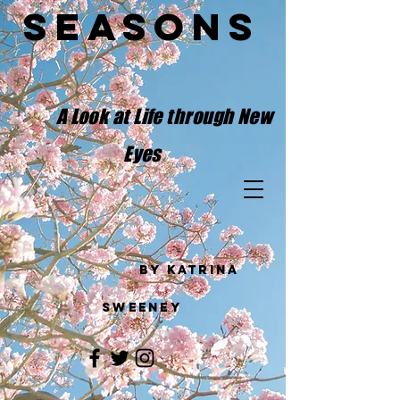
Seasons
​
A Look at Life through New
Eyes
by Katrina
Sweeney