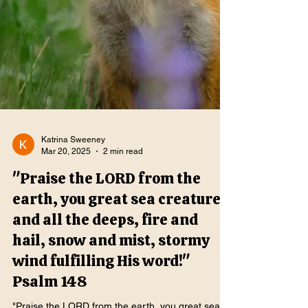
Katrina Sweeney
Mar 20, 2025
2 min read
"Praise the LORD from the
earth, you great sea creatures
and all the deeps, fire and
hail, snow and mist, stormy