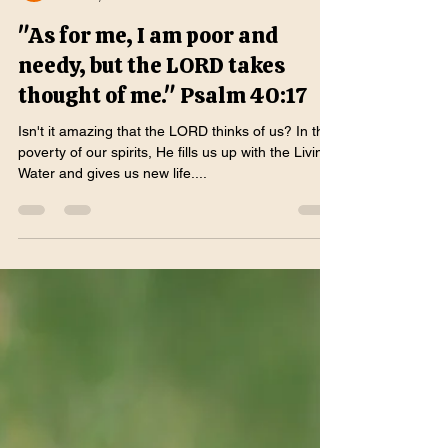
Katrina Sweeney
Mar 27, 2025
2 min read
"As for me, I am poor and
needy, but the LORD takes
thought of me." Psalm 40:17
Isn't it amazing that the LORD thinks of us? In the
poverty of our spirits, He fills us up with the Living
Water and gives us new life....