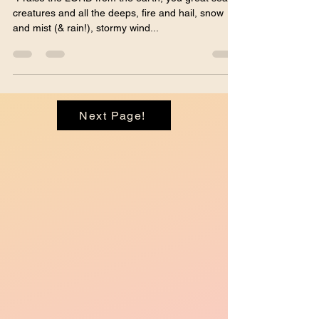
wind fulfilling His word!"
Psalm 148
"Praise the LORD from the earth, you great sea
creatures and all the deeps, fire and hail, snow
and mist (& rain!), stormy wind...
Next Page!