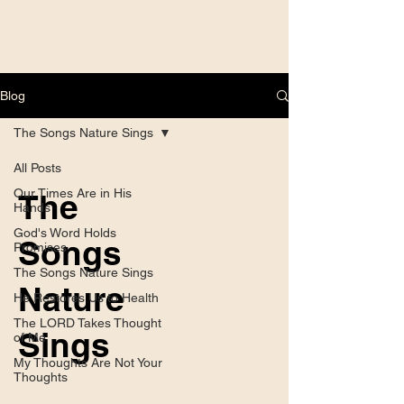
Blog
The Songs Nature Sings
All Posts
Our Times Are in His
The
Hands
God's Word Holds
Songs
Promises
The Songs Nature Sings
Nature
He Restores Us to Health
The LORD Takes Thought
Sings
of Me
My Thoughts Are Not Your
Thoughts