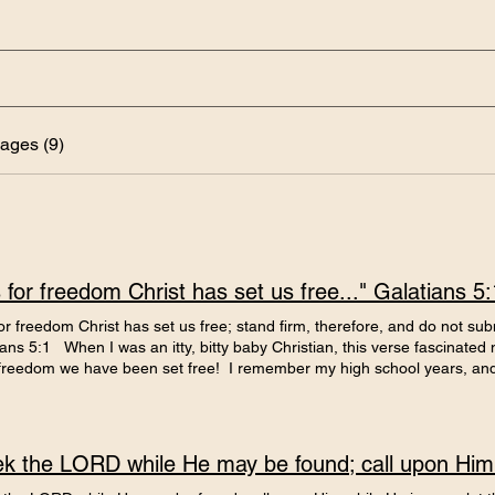
ages (9)
is for freedom Christ has set us free..." Galatians 5:
 for freedom Christ has set us free; stand firm, therefore, and do not sub
ans 5:1 When I was an itty, bitty baby Christian, this verse fascinated me,
r freedom we have been set free! I remember my high school years, and e
 very hard to be 'free'. I had determined at the end of 8th grade that h
 a 'do-over,' although they didn't call it that back then. I would remake 
ational and awesome writer that I was, and conquer the world, or at lea
an abject failure, because, in case you didn't notice, it was all about m
xt spring & fall of my sophomore year were similar. I was getting better.
better and faking it very well. I was still full of pain and hurt from my 