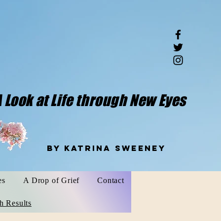
 Look at Life through New Eyes
weeney
es
A Drop of Grief
Contact
h Results