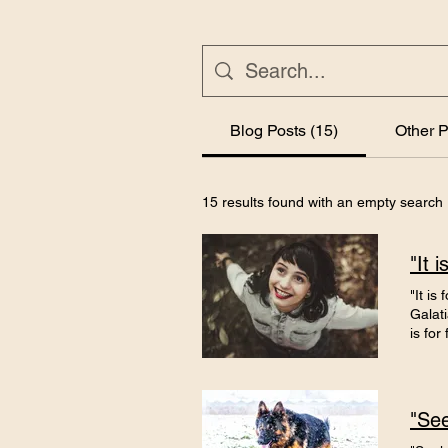
Blog Posts (15)
Other P
15 results found with an empty search
"It 
"It is
Galati
is fo
worked
wanted
inspir
I was 
the ne
over' 