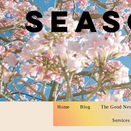
Seas
by Ka
Home
Blog
The Good Ne
Services