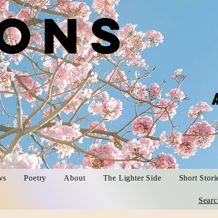
ons
​
A
trina S
ws
Poetry
About
The Lighter Side
Short Stori
Searc