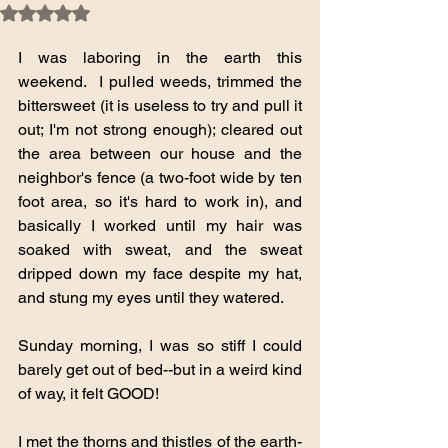
Rated NaN out of 5 stars.
I was laboring in the earth this 
weekend.  I pulled weeds, trimmed the 
bittersweet (it is useless to try and pull it 
out; I'm not strong enough); cleared out 
the area between our house and the 
neighbor's fence (a two-foot wide by ten 
foot area, so it's hard to work in), and 
basically I worked until my hair was 
soaked with sweat, and the sweat 
dripped down my face despite my hat, 
and stung my eyes until they watered.
Sunday morning, I was so stiff I could 
barely get out of bed--but in a weird kind 
of way, it felt GOOD!
I met the thorns and thistles of the earth-