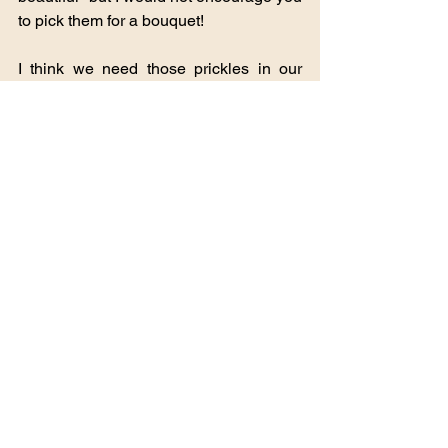
to pick them for a bouquet!
I think we need those prickles in our 
lives. Sometimes we need stabbing 
thorns. These remind us of the greater 
picture, of the knowledge that Jesus 
wore a crown of thorns for us. They were 
not thistles, but they bit into his skin and 
caused him to bleed--for us, the children 
of His Grace and mercy.
On a day like this, when I am still stiff 
and sore, when my energy is once 
again low and there are a thousand 
thousand things to do--and I may 
accomplish five of them--
The thistles remind me that though our 