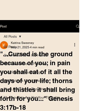
Post
All Posts
Katrina Sweeney
All Posts
May 21, 2025
4 min read
"...Cursed is the ground
Our Times Are in His Hands
because of you; in pain
God's Word Holds Promises
you shall eat of it all the
The Songs Nature Sings
days of your life; thorns
He Restores Us to Health
and thistles it shall bring
The LORD Takes Thought of Me
forth for you..." Genesis
My Thoughts Are Not Your Thoughts
3:17b-18