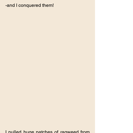
-and I conquered them!
I pulled huge patches of ragweed from 