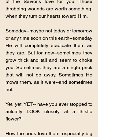
of the Savior's love for you. Those 
throbbing wounds are worth something, 
when they turn our hearts toward Him.  
Someday--maybe not today or tomorrow 
or any time soon on this earth--someday 
He will completely eradicate them as 
they are. But for now--sometimes they 
grow thick and tall and seem to choke 
you. Sometimes they are a single prick 
that will not go away. Sometimes He 
mows them, as it were--and sometimes 
not.
Yet, yet, YET-- have you ever stopped to 
actually LOOK closely at a thistle 
flower?!
How the bees love them, especially big 