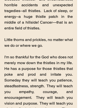
horrible accidents and unexpected 
tragedies--all thistles.  Lack of sleep, or 
energy--a huge thistle patch in the 
middle of a hillside! Cancer—that is an 
entire field of thistles.
Little thorns and prickles, no matter what 
we do or where we go.
I'm so thankful for the God who does not 
merely mow down the thistles in my life. 
He has a purpose for those thistles that 
poke and prod and irritate you.  
Someday they will teach you patience, 
steadfastness, strength.  They will teach 
you empathy, courage, and 
encouragement.  They will teach you 
vision and purpose.  They will teach you 