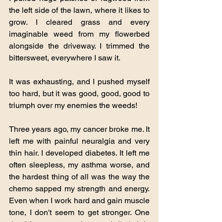
the left side of the lawn, where it likes to 
grow. I cleared grass and every 
imaginable weed from my flowerbed 
alongside the driveway. I trimmed the 
bittersweet, everywhere I saw it.
It was exhausting, and I pushed myself 
too hard, but it was good, good, good to 
triumph over my enemies the weeds!
Three years ago, my cancer broke me. It 
left me with painful neuralgia and very 
thin hair. I developed diabetes. It left me 
often sleepless, my asthma worse, and 
the hardest thing of all was the way the 
chemo sapped my strength and energy. 
Even when I work hard and gain muscle 
tone, I don't seem to get stronger. One 