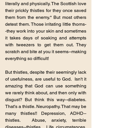
literally and physically. The Scottish love 
their prickly thistles for they once saved 
them from the enemy.* But most others 
detest them. Those irritating little thorns-
-they work into your skin and sometimes 
it takes days of soaking and attempts 
with tweezers to get them out. They 
scratch and bite at you it seems--making 
everything so difficult!
But thistles, despite their seemingly lack 
of usefulness, are useful to God.  Isn't it 
amazing that God can use something 
we rarely think about, and then only with 
disgust? But think this way--diabetes. 
That's a thistle. Neuropathy. That may be 
many thistles!! Depression, ADHD--
thistles.  Abuse, anxiety, terrible 
diseases--thistles.  Life circumstances, 