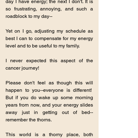
day I have energy; the next I don't. It is 
so frustrating, annoying, and such a 
roadblock to my day--
Yet on I go, adjusting my schedule as 
best I can to compensate for my energy 
level and to be useful to my family.
I never expected this aspect of the 
cancer journey!
Please don't feel as though this will 
happen to you--everyone is different!  
But if you do wake up some morning 
years from now, and your energy slides 
away just in getting out of bed--
remember the thorns.
This world is a thorny place, both 