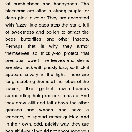
fat bumblebees and honeybees. The 
blossoms are often a strong purple, or 
deep pink in color. They are decorated 
with fuzzy little caps atop the stalk, full 
of sweetness and pollen to attract the 
bees, butterflies, and other insects. 
Perhaps that is why they armor 
themselves so thickly--to protect that 
precious flower! The leaves and stems 
are also thick with prickly fuzz, so thick it 
appears silvery in the light. There are 
long, stabbing thorns at the lobes of the 
leaves, like gallant sword-bearers 
surrounding their precious treasure. And 
they grow stiff and tall above the other 
grasses and weeds, and have a 
tendency to spread rather quickly. And 
in their own, odd, prickly way, they are 
beautiful--but I would not encourage you 