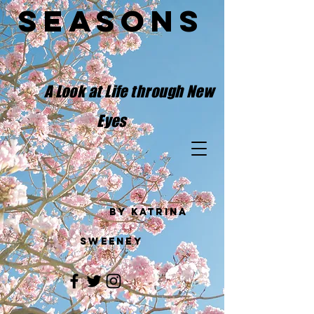
Seasons
​
A Look at Life through New
Eyes
by Katrina
Sweeney